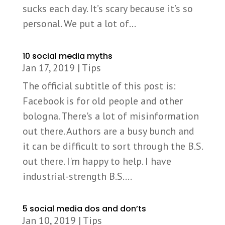
sucks each day. It’s scary because it’s so
personal. We put a lot of...
10 social media myths
Jan 17, 2019
|
Tips
The official subtitle of this post is:
Facebook is for old people and other
bologna. There's a lot of misinformation
out there. Authors are a busy bunch and
it can be difficult to sort through the B.S.
out there. I'm happy to help. I have
industrial-strength B.S....
5 social media dos and don’ts
Jan 10, 2019
|
Tips