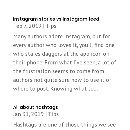
Instagram stories vs Instagram feed
Feb 7, 2019
|
Tips
Many authors adore Instagram, but for
every author who loves it, you’ll find one
who stares daggers at the app icon on
their phone. From what I’ve seen, a lot of
the frustration seems to come from
authors not quite sure how to use it or
where to post. Knowing what to...
All about hashtags
Jan 31, 2019
|
Tips
Hashtags are one of those things we see