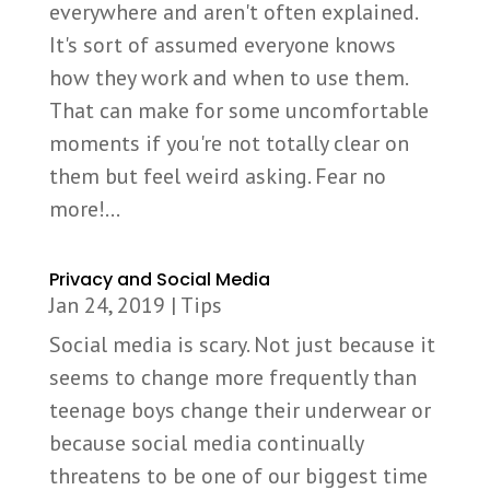
everywhere and aren't often explained.
It's sort of assumed everyone knows
how they work and when to use them.
That can make for some uncomfortable
moments if you're not totally clear on
them but feel weird asking. Fear no
more!...
Privacy and Social Media
Jan 24, 2019
|
Tips
Social media is scary. Not just because it
seems to change more frequently than
teenage boys change their underwear or
because social media continually
threatens to be one of our biggest time